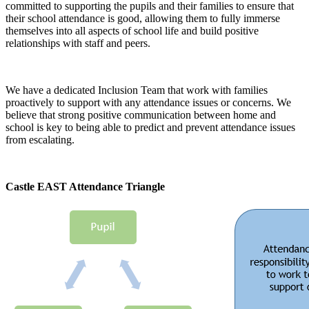
committed to supporting the pupils and their families to ensure that
their school attendance is good, allowing them to fully immerse
themselves into all aspects of school life and build positive
relationships with staff and peers.
We have a dedicated Inclusion Team that work with families
proactively to support with any attendance issues or concerns. We
believe that strong positive communication between home and
school is key to being able to predict and prevent attendance issues
from escalating.
Castle EAST Attendance Triangle