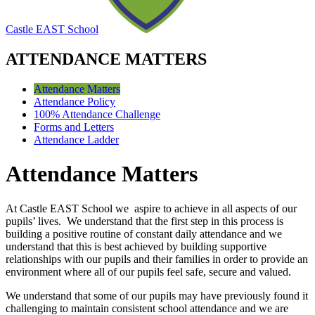
Castle EAST School
ATTENDANCE MATTERS
Attendance Matters
Attendance Policy
100% Attendance Challenge
Forms and Letters
Attendance Ladder
Attendance Matters
At Castle EAST School we aspire to achieve in all aspects of our
pupils’ lives. We understand that the first step in this process is
building a positive routine of constant daily attendance and we
understand that this is best achieved by building supportive
relationships with our pupils and their families in order to provide an
environment where all of our pupils feel safe, secure and valued.
We understand that some of our pupils may have previously found it
challenging to maintain consistent school attendance and we are