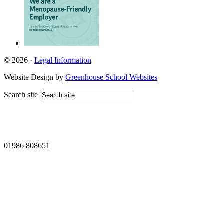
© 2026 ·
Legal Information
Website Design by
Greenhouse School Websites
Search site
01986 808651