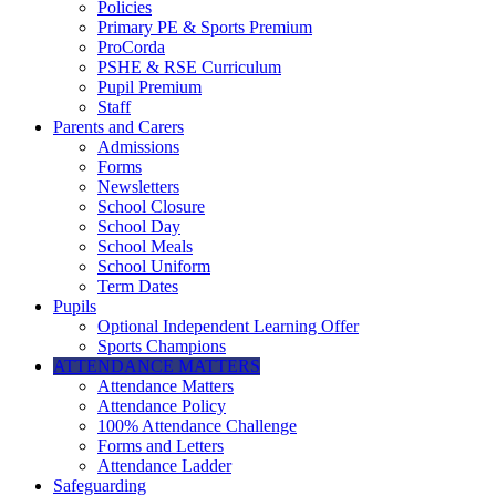
Policies
Primary PE & Sports Premium
ProCorda
PSHE & RSE Curriculum
Pupil Premium
Staff
Parents and Carers
Admissions
Forms
Newsletters
School Closure
School Day
School Meals
School Uniform
Term Dates
Pupils
Optional Independent Learning Offer
Sports Champions
ATTENDANCE MATTERS
Attendance Matters
Attendance Policy
100% Attendance Challenge
Forms and Letters
Attendance Ladder
Safeguarding