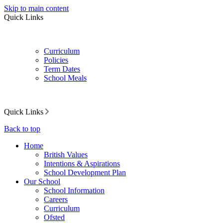
Skip to main content
Quick Links
Curriculum
Policies
Term Dates
School Meals
Quick Links
Back to top
Home
British Values
Intentions & Aspirations
School Development Plan
Our School
School Information
Careers
Curriculum
Ofsted