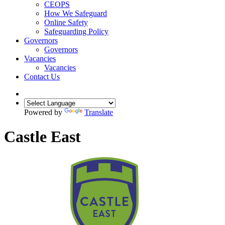
CEOPS
How We Safeguard
Online Safety
Safeguarding Policy
Governors
Governors
Vacancies
Vacancies
Contact Us
Powered by
Translate
Castle East