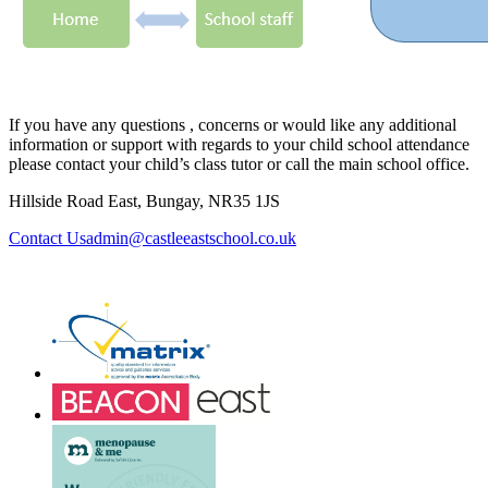
If you have any questions , concerns or would like any additional
information or support with regards to your child school attendance
please contact your child’s class tutor or call the main school office.
Hillside Road East, Bungay, NR35 1JS
admin@castleeastschool.co.uk