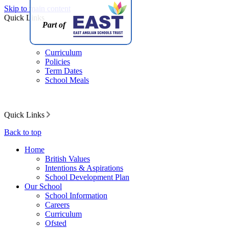
Skip to main content
Quick Links
Part of
Curriculum
Policies
Term Dates
School Meals
Quick Links
Back to top
Home
British Values
Intentions & Aspirations
School Development Plan
Our School
School Information
Careers
Curriculum
Ofsted