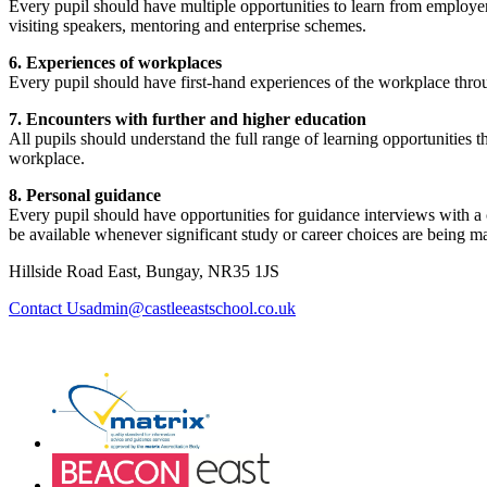
Every pupil should have multiple opportunities to learn from employer
visiting speakers, mentoring and enterprise schemes.
6. Experiences of workplaces
Every pupil should have first-hand experiences of the workplace thro
7. Encounters with further and higher education
All pupils should understand the full range of learning opportunities t
workplace.
8. Personal guidance
Every pupil should have opportunities for guidance interviews with a c
be available whenever significant study or career choices are being ma
Hillside Road East, Bungay, NR35 1JS
admin@castleeastschool.co.uk