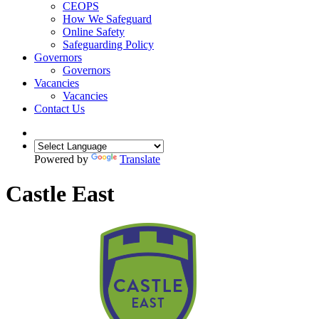
CEOPS
How We Safeguard
Online Safety
Safeguarding Policy
Governors
Governors
Vacancies
Vacancies
Contact Us
Powered by
Translate
Castle East