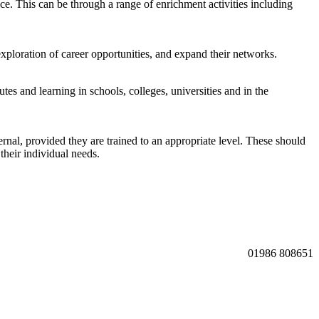
e. This can be through a range of enrichment activities including
ploration of career opportunities, and expand their networks.
tes and learning in schools, colleges, universities and in the
rnal, provided they are trained to an appropriate level. These should
their individual needs.
01986 808651