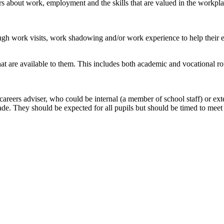
s about work, employment and the skills that are valued in the workplac
ugh work visits, work shadowing and/or work experience to help their ex
hat are available to them. This includes both academic and vocational rou
areers adviser, who could be internal (a member of school staff) or exte
de. They should be expected for all pupils but should be timed to meet 