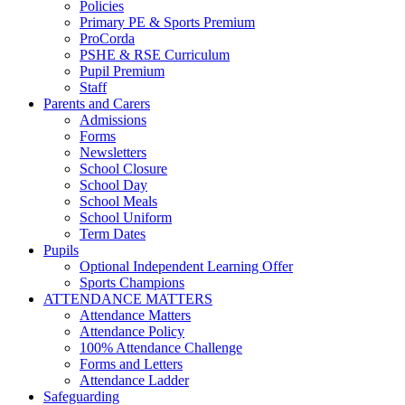
Policies
Primary PE & Sports Premium
ProCorda
PSHE & RSE Curriculum
Pupil Premium
Staff
Parents and Carers
Admissions
Forms
Newsletters
School Closure
School Day
School Meals
School Uniform
Term Dates
Pupils
Optional Independent Learning Offer
Sports Champions
ATTENDANCE MATTERS
Attendance Matters
Attendance Policy
100% Attendance Challenge
Forms and Letters
Attendance Ladder
Safeguarding