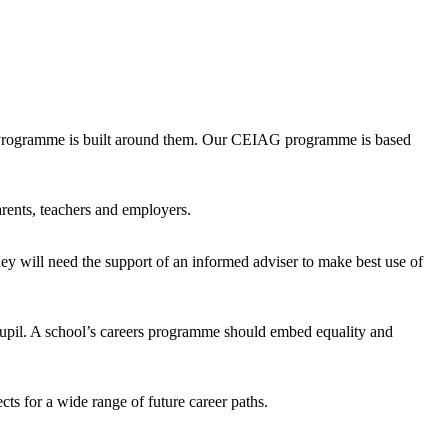
s Programme is built around them. Our CEIAG programme is based
rents, teachers and employers.
hey will need the support of an informed adviser to make best use of
h pupil. A school’s careers programme should embed equality and
ts for a wide range of future career paths.