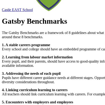
Castle EAST School
Gatsby Benchmarks
The Gatsby Benchmarks are a framework of 8 guidelines about what m
around these 8 benchmarks.
1. A stable careers programme
Every school and college should have an embedded programme of care
2. Learning from labour market information
Every pupil, and their parents, should have access to good-quality in
available information.
3. Addressing the needs of each pupil
Pupils have different career guidance needs at different stages. Oppor
diversity considerations throughout.
4. Linking curriculum learning to careers
All teachers should link curriculum learning with careers. For exampl
5. Encounters with employers and employees