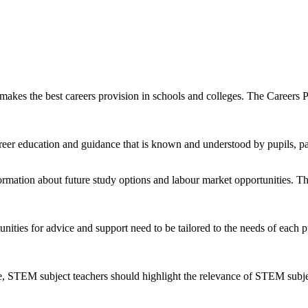
akes the best careers provision in schools and colleges. The Career
er education and guidance that is known and understood by pupils, pa
formation about future study options and labour market opportunities. T
tunities for advice and support need to be tailored to the needs of eac
e, STEM subject teachers should highlight the relevance of STEM subjec