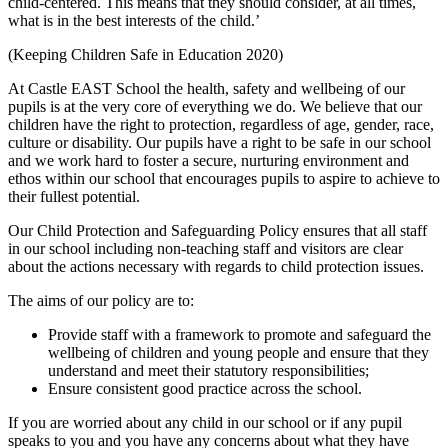
child-centered. This means that they should consider, at all times,
what is in the best interests of the child.’
(Keeping Children Safe in Education 2020)
At Castle EAST School the health, safety and wellbeing of our
pupils is at the very core of everything we do. We believe that our
children have the right to protection, regardless of age, gender, race,
culture or disability. Our pupils have a right to be safe in our school
and we work hard to foster a secure, nurturing environment and
ethos within our school that encourages pupils to aspire to achieve to
their fullest potential.
Our Child Protection and Safeguarding Policy ensures that all staff
in our school including non-teaching staff and visitors are clear
about the actions necessary with regards to child protection issues.
The aims of our policy are to:
Provide staff with a framework to promote and safeguard the
wellbeing of children and young people and ensure that they
understand and meet their statutory responsibilities;
Ensure consistent good practice across the school.
If you are worried about any child in our school or if any pupil
speaks to you and you have any concerns about what they have