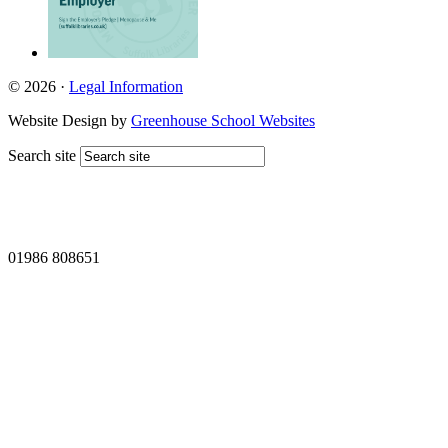
© 2026 ·
Legal Information
Website Design by
Greenhouse School Websites
Search site
01986 808651