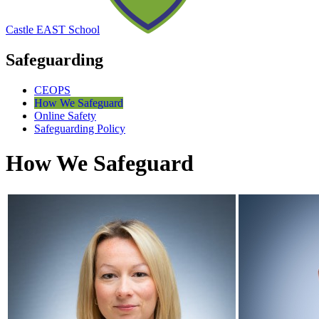
Castle EAST School
Safeguarding
CEOPS
How We Safeguard
Online Safety
Safeguarding Policy
How We Safeguard