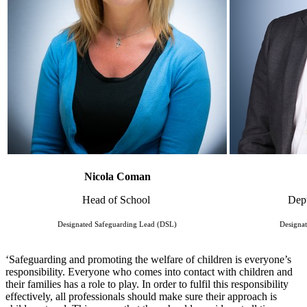
Nicola Coman
Head of School
Dep
Designated Safeguarding Lead (DSL)
Designa
‘Safeguarding and promoting the welfare of children is everyone’s
responsibility. Everyone who comes into contact with children and
their families has a role to play. In order to fulfil this responsibility
effectively, all professionals should make sure their approach is