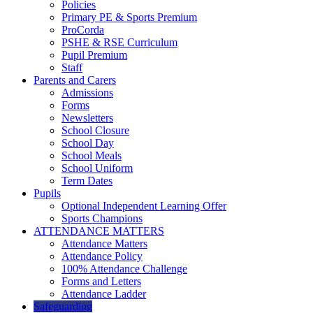
Policies
Primary PE & Sports Premium
ProCorda
PSHE & RSE Curriculum
Pupil Premium
Staff
Parents and Carers
Admissions
Forms
Newsletters
School Closure
School Day
School Meals
School Uniform
Term Dates
Pupils
Optional Independent Learning Offer
Sports Champions
ATTENDANCE MATTERS
Attendance Matters
Attendance Policy
100% Attendance Challenge
Forms and Letters
Attendance Ladder
Safeguarding