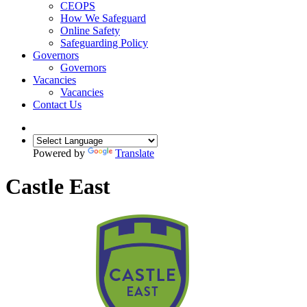
CEOPS
How We Safeguard
Online Safety
Safeguarding Policy
Governors
Governors
Vacancies
Vacancies
Contact Us
Powered by
Translate
Castle East