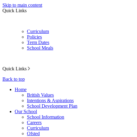
Skip to main content
Quick Links
Curriculum
Policies
Term Dates
School Meals
Quick Links
Back to top
Home
British Values
Intentions & Aspirations
School Development Plan
Our School
School Information
Careers
Curriculum
Ofsted