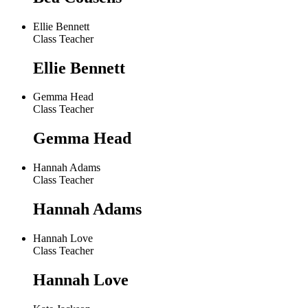
Ellie Bennett
Class Teacher
Ellie Bennett
Gemma Head
Class Teacher
Gemma Head
Hannah Adams
Class Teacher
Hannah Adams
Hannah Love
Class Teacher
Hannah Love