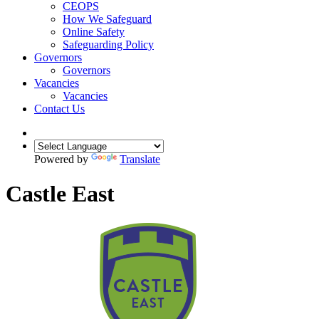
CEOPS
How We Safeguard
Online Safety
Safeguarding Policy
Governors
Governors
Vacancies
Vacancies
Contact Us
Powered by
Translate
Castle East