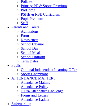
Policies
Primary PE & Sports Premium
ProCorda
PSHE & RSE Curriculum
Pupil Premium
Staff
Parents and Carers
Admissions
Forms
Newsletters
School Closure
School Day
School Meals
School Uniform
Term Dates
Pupils
Optional Independent Learning Offer
Sports Champions
ATTENDANCE MATTERS
Attendance Matters
Attendance Policy
100% Attendance Challenge
Forms and Letters
Attendance Ladder
Safeguarding