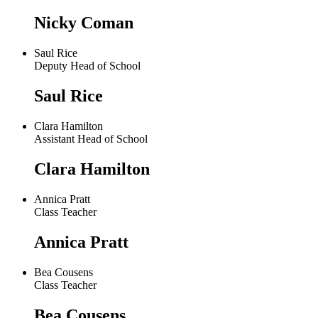
Nicky Coman
Saul Rice
Deputy Head of School
Saul Rice
Clara Hamilton
Assistant Head of School
Clara Hamilton
Annica Pratt
Class Teacher
Annica Pratt
Bea Cousens
Class Teacher
Bea Cousens