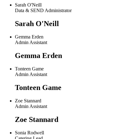
Sarah O'Neill
Data & SEND Administrator
Sarah O'Neill
Gemma Erden
Admin Assistant
Gemma Erden
Tonteen Game
Admin Assistant
Tonteen Game
Zoe Stannard
Admin Assistant
Zoe Stannard
Sonia Rodwell
Catering Lead