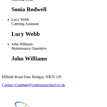
Sonia Rodwell
Lucy Webb
Catering Assistant
Lucy Webb
John Williams
Maintenance Operative
John Williams
Hillside Road East, Bungay, NR35 1JS
admin@castleeastschool.co.uk