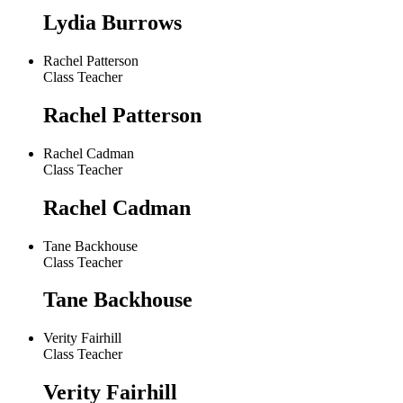
Lydia Burrows
Rachel Patterson
Class Teacher
Rachel Patterson
Rachel Cadman
Class Teacher
Rachel Cadman
Tane Backhouse
Class Teacher
Tane Backhouse
Verity Fairhill
Class Teacher
Verity Fairhill