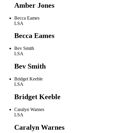
Amber Jones
Becca Eames
LSA
Becca Eames
Bev Smith
LSA
Bev Smith
Bridget Keeble
LSA
Bridget Keeble
Caralyn Warnes
LSA
Caralyn Warnes