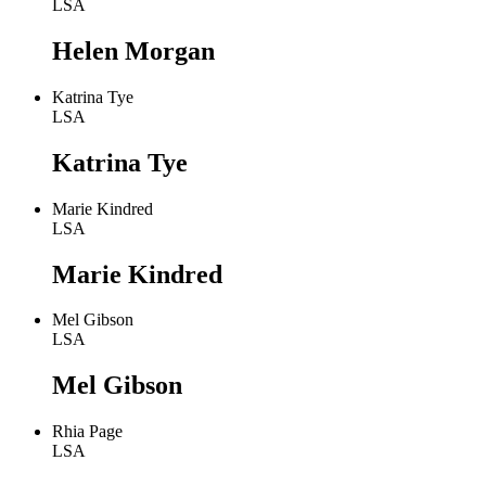
LSA
Helen Morgan
Katrina Tye
LSA
Katrina Tye
Marie Kindred
LSA
Marie Kindred
Mel Gibson
LSA
Mel Gibson
Rhia Page
LSA