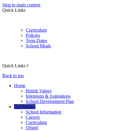
Skip to main content
Quick Links
Curriculum
Policies
Term Dates
School Meals
Quick Links
Back to top
Home
British Values
Intentions & Aspirations
School Development Plan
Our School
School Information
Careers
Curriculum
Ofsted