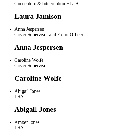
Curriculum & Intervention HLTA
Laura Jamison
Anna Jespersen
Cover Supervisor and Exam Officer
Anna Jespersen
Caroline Wolfe
Cover Supervisor
Caroline Wolfe
Abigail Jones
LSA
Abigail Jones
Amber Jones
LSA