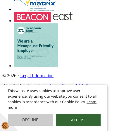
© 2026 ·
Legal Information
Website Design by
Greenhouse School Websites
This website uses cookies to improve user
Search site
experience. By using our website you consent to all
cookies in accordance with our Cookie Policy.
Learn
more
DECLINE
ACCEPT
01986 808651