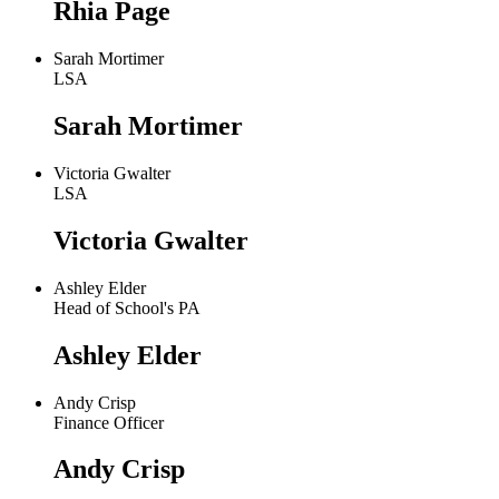
Rhia Page
Sarah Mortimer
LSA
Sarah Mortimer
Victoria Gwalter
LSA
Victoria Gwalter
Ashley Elder
Head of School's PA
Ashley Elder
Andy Crisp
Finance Officer
Andy Crisp