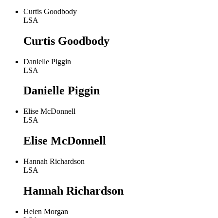
Curtis Goodbody
LSA
Curtis Goodbody
Danielle Piggin
LSA
Danielle Piggin
Elise McDonnell
LSA
Elise McDonnell
Hannah Richardson
LSA
Hannah Richardson
Helen Morgan