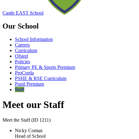
Castle EAST School
Our School
School Information
Careers
Curriculum
Ofsted
Policies
Primary PE & Sports Premium
ProCorda
PSHE & RSE Curriculum
Pupil Premium
Staff
Meet our Staff
Meet the Staff (ID 1211)
Nicky Coman
Head of School