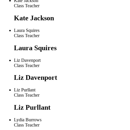
Kate Jackson
Class Teacher
Kate Jackson
Laura Squires
Class Teacher
Laura Squires
Liz Davenport
Class Teacher
Liz Davenport
Liz Purllant
Class Teacher
Liz Purllant
Lydia Burrows
Class Teacher