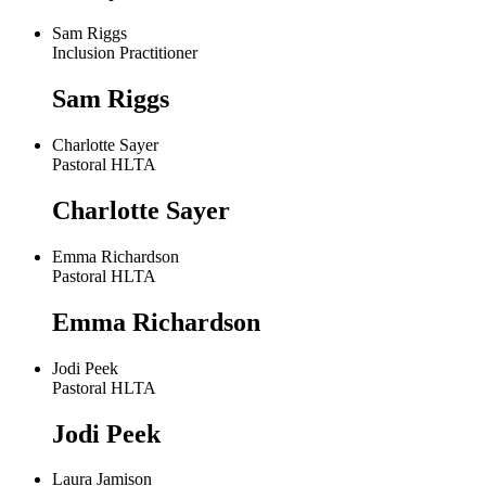
Sam Riggs
Inclusion Practitioner
Sam Riggs
Charlotte Sayer
Pastoral HLTA
Charlotte Sayer
Emma Richardson
Pastoral HLTA
Emma Richardson
Jodi Peek
Pastoral HLTA
Jodi Peek
Laura Jamison