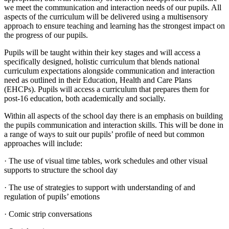
we meet the communication and interaction needs of our pupils. All
aspects of the curriculum will be delivered using a multisensory
approach to ensure teaching and learning has the strongest impact on
the progress of our pupils.
Pupils will be taught within their key stages and will access a
specifically designed, holistic curriculum that blends national
curriculum expectations alongside communication and interaction
need as outlined in their Education, Health and Care Plans
(EHCPs). Pupils will access a curriculum that prepares them for
post-16 education, both academically and socially.
Within all aspects of the school day there is an emphasis on building
the pupils communication and interaction skills. This will be done in
a range of ways to suit our pupils’ profile of need but common
approaches will include:
· The use of visual time tables, work schedules and other visual
supports to structure the school day
· The use of strategies to support with understanding of and
regulation of pupils’ emotions
· Comic strip conversations