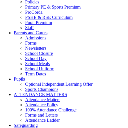
Policies
Primary PE & Sports Premium
ProCorda
PSHE & RSE Curriculum
Pupil Premium
Staff
Parents and Carers
Admissions
Forms
Newsletters
School Closure
School Day
School Meals
School Uniform
Term Dates
Pupils
Optional Independent Learning Offer
Sports Champions
ATTENDANCE MATTERS
Attendance Matters
Attendance Policy
100% Attendance Challenge
Forms and Letters
Attendance Ladder
Safeguarding