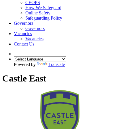
CEOPS
How We Safeguard
Online Safety
Safeguarding Policy
Governors
Governors
Vacancies
Vacancies
Contact Us
Powered by
Translate
Castle East