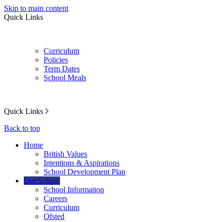
Skip to main content
Quick Links
Curriculum
Policies
Term Dates
School Meals
Quick Links
Back to top
Home
British Values
Intentions & Aspirations
School Development Plan
Our School
School Information
Careers
Curriculum
Ofsted