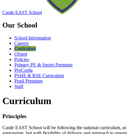
Castle EAST School
Our School
School Information
Careers
Curriculum
Ofsted
Policies
Primary PE & Sports Premium
ProCorda
PSHE & RSE Curriculum
Pupil Premium
Staff
Curriculum
Principles
Castle EAST School will be following the national curriculum, as
appropriate, but with flexibility of delivery and approach to ensure