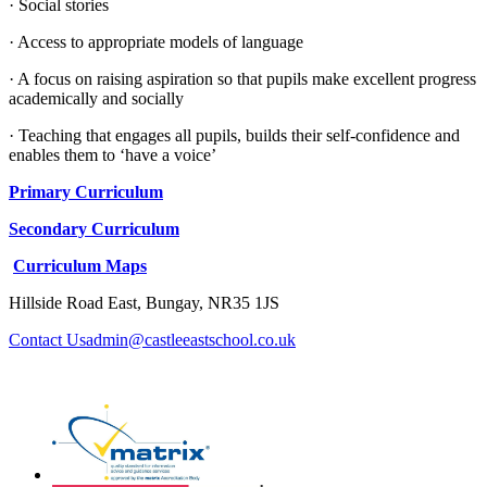
· Social stories
· Access to appropriate models of language
· A focus on raising aspiration so that pupils make excellent progress
academically and socially
· Teaching that engages all pupils, builds their self-confidence and
enables them to ‘have a voice’
Primary Curriculum
Secondary Curriculum
Curriculum Maps
Hillside Road East, Bungay, NR35 1JS
admin@castleeastschool.co.uk